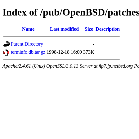
Index of /pub/OpenBSD/patches
Name
Last modified
Size
Description
Parent Directory
-
terminfo.db.tar.gz
1998-12-18 16:00
373K
Apache/2.4.61 (Unix) OpenSSL/3.0.13 Server at ftp7.jp.netbsd.org Po