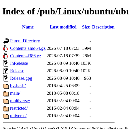
Index of /pub/Linux/ubuntu/ubu
Name
Last modified
Size
Description
Parent Directory
-
Contents-amd64.gz
2026-07-18 07:23
39M
Contents-i386.gz
2026-07-18 07:39
28M
InRelease
2026-08-09 10:40
103K
Release
2026-08-09 10:40
102K
Release.gpg
2026-08-09 10:40
963
by-hash/
2016-04-25 06:09
-
main/
2018-05-08 00:18
-
multiverse/
2016-02-04 00:04
-
restricted/
2016-02-04 00:04
-
universe/
2016-02-04 00:04
-
Apache/2.4.61 (Unix) OpenSSL/3.0.13 Server at ftp7.jp.netbsd.org Po