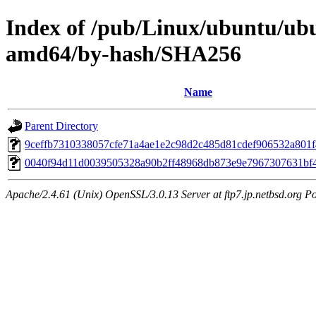
Index of /pub/Linux/ubuntu/ubu
amd64/by-hash/SHA256
Name
Parent Directory
9ceffb7310338057cfe71a4ae1e2c98d2c485d81cdef906532a801
0040f94d11d0039505328a90b2ff48968db873e9e7967307631bf
Apache/2.4.61 (Unix) OpenSSL/3.0.13 Server at ftp7.jp.netbsd.org Po