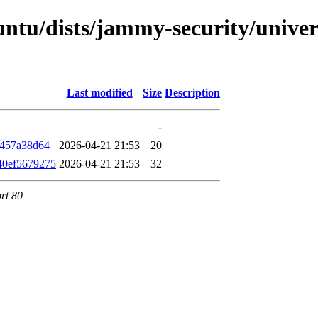
ntu/dists/jammy-security/univers
Last modified
Size
Description
-
f457a38d64
2026-04-21 21:53
20
40ef5679275
2026-04-21 21:53
32
rt 80