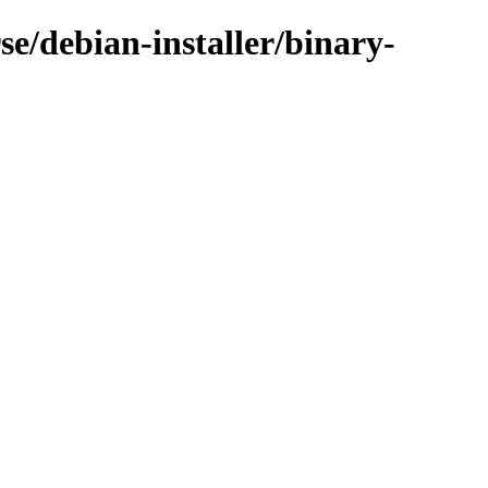
e/debian-installer/binary-