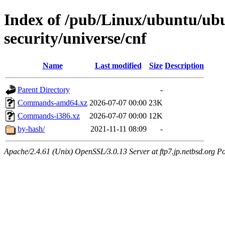
Index of /pub/Linux/ubuntu/ub
security/universe/cnf
Name
Last modified
Size
Description
Parent Directory
-
Commands-amd64.xz
2026-07-07 00:00
23K
Commands-i386.xz
2026-07-07 00:00
12K
by-hash/
2021-11-11 08:09
-
Apache/2.4.61 (Unix) OpenSSL/3.0.13 Server at ftp7.jp.netbsd.org Po