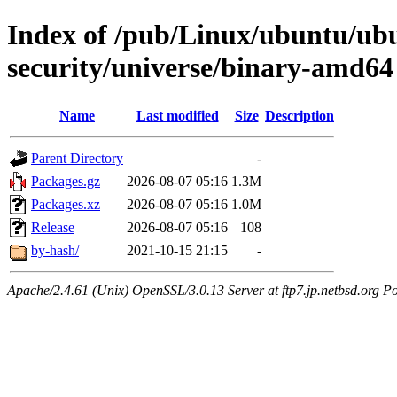
Index of /pub/Linux/ubuntu/ub
security/universe/binary-amd64
Name
Last modified
Size
Description
Parent Directory
-
Packages.gz
2026-08-07 05:16
1.3M
Packages.xz
2026-08-07 05:16
1.0M
Release
2026-08-07 05:16
108
by-hash/
2021-10-15 21:15
-
Apache/2.4.61 (Unix) OpenSSL/3.0.13 Server at ftp7.jp.netbsd.org Po