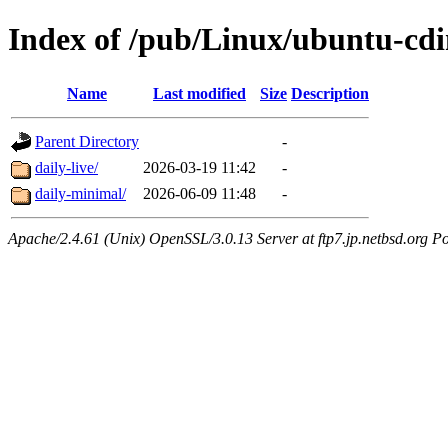
Index of /pub/Linux/ubuntu-cd
Name
Last modified
Size
Description
Parent Directory
-
daily-live/
2026-03-19 11:42
-
daily-minimal/
2026-06-09 11:48
-
Apache/2.4.61 (Unix) OpenSSL/3.0.13 Server at ftp7.jp.netbsd.org Po