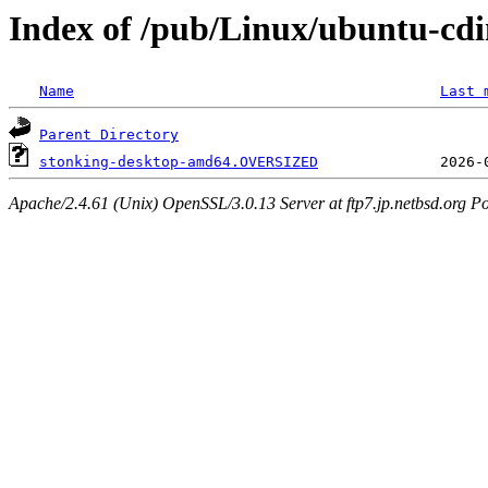
Index of /pub/Linux/ubuntu-cdi
Name
Last 
Parent Directory
stonking-desktop-amd64.OVERSIZED
Apache/2.4.61 (Unix) OpenSSL/3.0.13 Server at ftp7.jp.netbsd.org Po