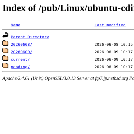
Index of /pub/Linux/ubuntu-cdi
Name
Last modified
Parent Directory
20260608/
20260609/
current/
pending/
Apache/2.4.61 (Unix) OpenSSL/3.0.13 Server at ftp7.jp.netbsd.org Po