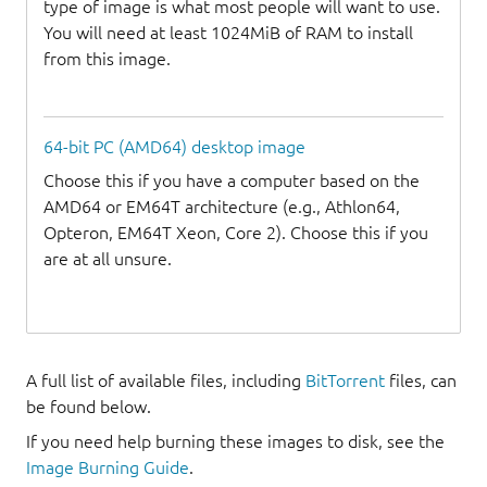
type of image is what most people will want to use.
You will need at least 1024MiB of RAM to install
from this image.
64-bit PC (AMD64) desktop image
Choose this if you have a computer based on the
AMD64 or EM64T architecture (e.g., Athlon64,
Opteron, EM64T Xeon, Core 2). Choose this if you
are at all unsure.
A full list of available files, including
BitTorrent
files, can
be found below.
If you need help burning these images to disk, see the
Image Burning Guide
.