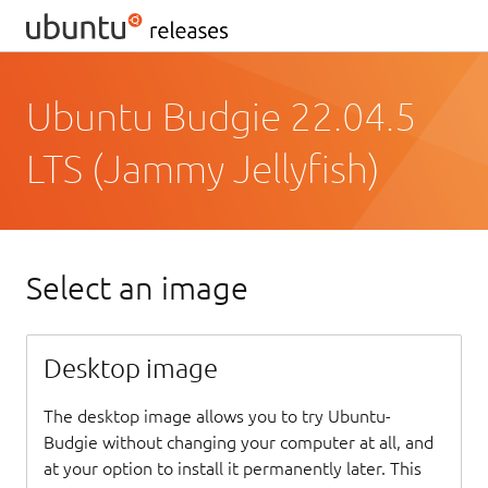
Ubuntu Budgie 22.04.5
LTS (Jammy Jellyfish)
Select an image
Desktop image
The desktop image allows you to try Ubuntu-
Budgie without changing your computer at all, and
at your option to install it permanently later. This