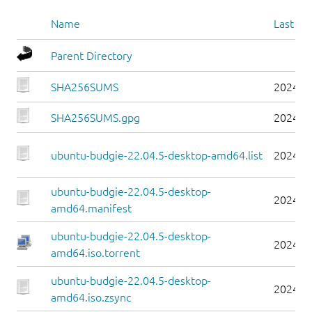
Name
Last mo
Parent Directory
SHA256SUMS
2024-0
SHA256SUMS.gpg
2024-0
ubuntu-budgie-22.04.5-desktop-amd64.list
2024-0
ubuntu-budgie-22.04.5-desktop-
2024-0
amd64.manifest
ubuntu-budgie-22.04.5-desktop-
2024-0
amd64.iso.torrent
ubuntu-budgie-22.04.5-desktop-
2024-0
amd64.iso.zsync