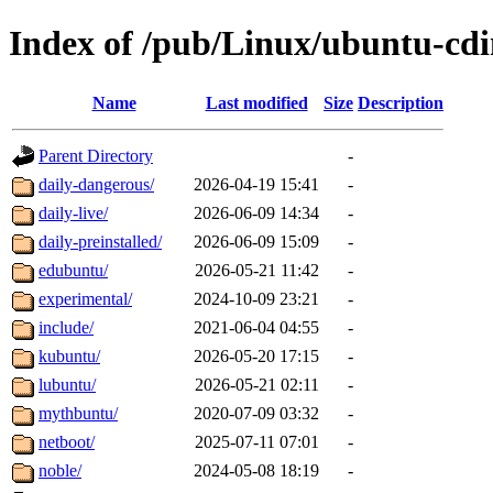
Index of /pub/Linux/ubuntu-cd
Name
Last modified
Size
Description
Parent Directory
-
daily-dangerous/
2026-04-19 15:41
-
daily-live/
2026-06-09 14:34
-
daily-preinstalled/
2026-06-09 15:09
-
edubuntu/
2026-05-21 11:42
-
experimental/
2024-10-09 23:21
-
include/
2021-06-04 04:55
-
kubuntu/
2026-05-20 17:15
-
lubuntu/
2026-05-21 02:11
-
mythbuntu/
2020-07-09 03:32
-
netboot/
2025-07-11 07:01
-
noble/
2024-05-08 18:19
-