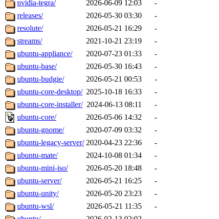
nvidia-tegra/
2026-06-09 12:03
-
releases/
2026-05-30 03:30
-
resolute/
2026-05-21 16:29
-
streams/
2021-10-21 23:19
-
ubuntu-appliance/
2020-07-23 01:33
-
ubuntu-base/
2026-05-30 16:43
-
ubuntu-budgie/
2026-05-21 00:53
-
ubuntu-core-desktop/
2025-10-18 16:33
-
ubuntu-core-installer/
2024-06-13 08:11
-
ubuntu-core/
2026-05-06 14:32
-
ubuntu-gnome/
2020-07-09 03:32
-
ubuntu-legacy-server/
2020-04-23 22:36
-
ubuntu-mate/
2024-10-08 01:34
-
ubuntu-mini-iso/
2026-05-20 18:48
-
ubuntu-server/
2026-05-21 16:25
-
ubuntu-unity/
2026-05-20 23:23
-
ubuntu-wsl/
2026-05-21 11:35
-
ubuntu/
2026-02-13 02:02
-