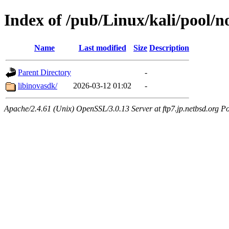
Index of /pub/Linux/kali/pool/no
Name
Last modified
Size
Description
Parent Directory
-
libinovasdk/
2026-03-12 01:02
-
Apache/2.4.61 (Unix) OpenSSL/3.0.13 Server at ftp7.jp.netbsd.org Po