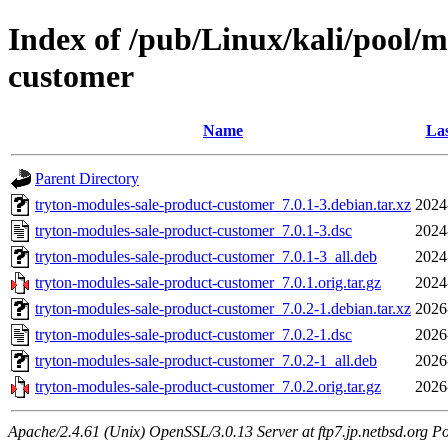
Index of /pub/Linux/kali/pool/m
customer
Name
Las
Parent Directory
tryton-modules-sale-product-customer_7.0.1-3.debian.tar.xz
2024
tryton-modules-sale-product-customer_7.0.1-3.dsc
2024
tryton-modules-sale-product-customer_7.0.1-3_all.deb
2024
tryton-modules-sale-product-customer_7.0.1.orig.tar.gz
2024
tryton-modules-sale-product-customer_7.0.2-1.debian.tar.xz
2026
tryton-modules-sale-product-customer_7.0.2-1.dsc
2026
tryton-modules-sale-product-customer_7.0.2-1_all.deb
2026
tryton-modules-sale-product-customer_7.0.2.orig.tar.gz
2026
Apache/2.4.61 (Unix) OpenSSL/3.0.13 Server at ftp7.jp.netbsd.org Po