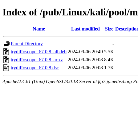
Index of /pub/Linux/kali/pool/m
Name
Last modified
Size
Descriptio
Parent Directory
-
trydiffoscope_67.0.8_all.deb
2024-09-06 20:49
5.5K
trydiffoscope_67.0.8.tar.xz
2024-09-06 20:08
8.4K
trydiffoscope_67.0.8.dsc
2024-09-06 20:08
1.7K
Apache/2.4.61 (Unix) OpenSSL/3.0.13 Server at ftp7.jp.netbsd.org Po