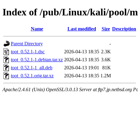
Index of /pub/Linux/kali/pool/m
Name
Last modified
Size
Description
Parent Directory
-
toot_0.52.1-1.dsc
2026-04-13 18:35
2.3K
toot_0.52.1-1.debian.tar.xz
2026-04-13 18:35
3.6K
toot_0.52.1-1_all.deb
2026-04-13 19:01
81K
toot_0.52.1.orig.tar.xz
2026-04-13 18:35
1.2M
Apache/2.4.61 (Unix) OpenSSL/3.0.13 Server at ftp7.jp.netbsd.org Po