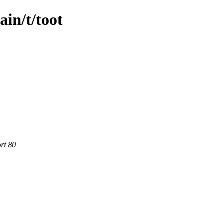
ain/t/toot
rt 80