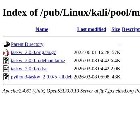
Index of /pub/Linux/kali/pool/m
Name
Last modified
Size
Descript
Parent Directory
-
taskw_2.0.0.orig.tar.gz
2022-06-01 16:28
57K
taskw_2.0.0-5.debian.tar.xz
2026-03-08 04:42
6.4K
taskw_2.0.0-5.dsc
2026-03-08 04:42
2.0K
python3-taskw_2.0.0-5_all.deb
2026-03-08 05:08
43K
Apache/2.4.61 (Unix) OpenSSL/3.0.13 Server at ftp7.jp.netbsd.org Po