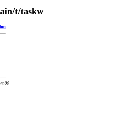
ain/t/taskw
ion
rt 80