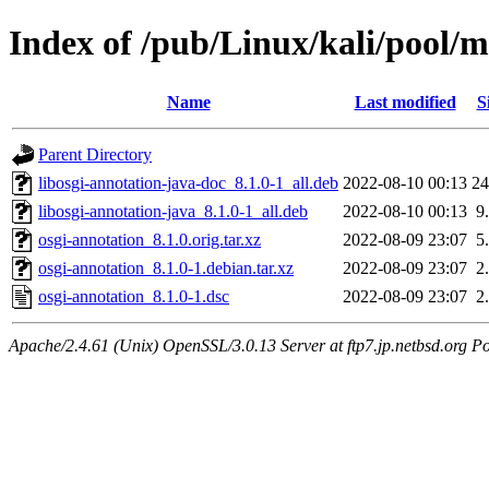
Index of /pub/Linux/kali/pool/m
Name
Last modified
S
Parent Directory
libosgi-annotation-java-doc_8.1.0-1_all.deb
2022-08-10 00:13
2
libosgi-annotation-java_8.1.0-1_all.deb
2022-08-10 00:13
9
osgi-annotation_8.1.0.orig.tar.xz
2022-08-09 23:07
5
osgi-annotation_8.1.0-1.debian.tar.xz
2022-08-09 23:07
2
osgi-annotation_8.1.0-1.dsc
2022-08-09 23:07
2
Apache/2.4.61 (Unix) OpenSSL/3.0.13 Server at ftp7.jp.netbsd.org Po