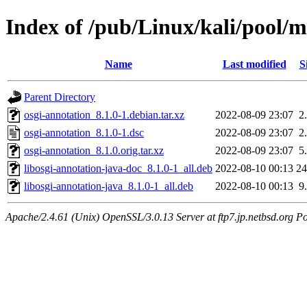
Index of /pub/Linux/kali/pool/m
Name
Last modified
S
Parent Directory
osgi-annotation_8.1.0-1.debian.tar.xz
2022-08-09 23:07
2
osgi-annotation_8.1.0-1.dsc
2022-08-09 23:07
2
osgi-annotation_8.1.0.orig.tar.xz
2022-08-09 23:07
5
libosgi-annotation-java-doc_8.1.0-1_all.deb
2022-08-10 00:13
2
libosgi-annotation-java_8.1.0-1_all.deb
2022-08-10 00:13
9
Apache/2.4.61 (Unix) OpenSSL/3.0.13 Server at ftp7.jp.netbsd.org Po