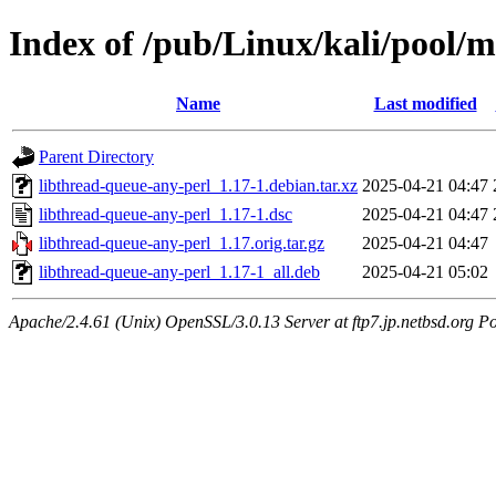
Index of /pub/Linux/kali/pool/m
Name
Last modified
Parent Directory
libthread-queue-any-perl_1.17-1.debian.tar.xz
2025-04-21 04:47
libthread-queue-any-perl_1.17-1.dsc
2025-04-21 04:47
libthread-queue-any-perl_1.17.orig.tar.gz
2025-04-21 04:47
libthread-queue-any-perl_1.17-1_all.deb
2025-04-21 05:02
Apache/2.4.61 (Unix) OpenSSL/3.0.13 Server at ftp7.jp.netbsd.org Po