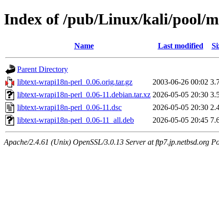
Index of /pub/Linux/kali/pool/m
Name
Last modified
Si
Parent Directory
libtext-wrapi18n-perl_0.06.orig.tar.gz
2003-06-26 00:02
3.
libtext-wrapi18n-perl_0.06-11.debian.tar.xz
2026-05-05 20:30
3.
libtext-wrapi18n-perl_0.06-11.dsc
2026-05-05 20:30
2.
libtext-wrapi18n-perl_0.06-11_all.deb
2026-05-05 20:45
7.
Apache/2.4.61 (Unix) OpenSSL/3.0.13 Server at ftp7.jp.netbsd.org Po