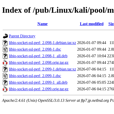
Index of /pub/Linux/kali/pool/mai
Name
Last modified
Siz
Parent Directory
libio-socket-ssl-perl_2.098-1.debian.tar.xz
2026-01-07 09:44
11
libio-socket-ssl-perl_2.098-1.dsc
2026-01-07 09:44
2.
libio-socket-ssl-perl_2.098-1_all.deb
2026-01-07 10:04
223
libio-socket-ssl-perl_2.098.orig.tar.gz
2026-01-07 09:44
274
libio-socket-ssl-perl_2.099-1.debian.tar.xz
2026-07-06 04:15
11
libio-socket-ssl-perl_2.099-1.dsc
2026-07-06 04:15
2.
libio-socket-ssl-perl_2.099-1_all.deb
2026-07-06 05:05
224
libio-socket-ssl-perl_2.099.orig.tar.gz
2026-07-06 04:15
276
Apache/2.4.61 (Unix) OpenSSL/3.0.13 Server at ftp7.jp.netbsd.org Po