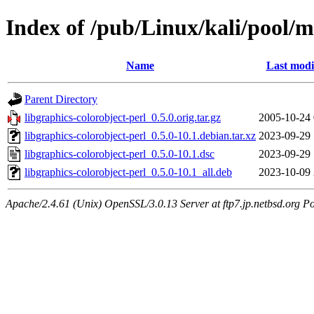
Index of /pub/Linux/kali/pool/ma
Name
Last modi
Parent Directory
libgraphics-colorobject-perl_0.5.0.orig.tar.gz
2005-10-24 
libgraphics-colorobject-perl_0.5.0-10.1.debian.tar.xz
2023-09-29 
libgraphics-colorobject-perl_0.5.0-10.1.dsc
2023-09-29 
libgraphics-colorobject-perl_0.5.0-10.1_all.deb
2023-10-09 
Apache/2.4.61 (Unix) OpenSSL/3.0.13 Server at ftp7.jp.netbsd.org Po