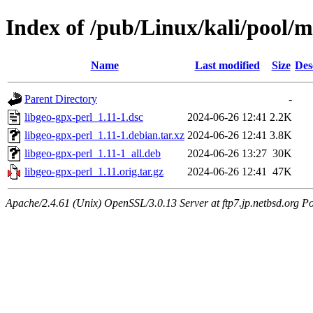
Index of /pub/Linux/kali/pool/m
Name
Last modified
Size
Des
Parent Directory
-
libgeo-gpx-perl_1.11-1.dsc
2024-06-26 12:41
2.2K
libgeo-gpx-perl_1.11-1.debian.tar.xz
2024-06-26 12:41
3.8K
libgeo-gpx-perl_1.11-1_all.deb
2024-06-26 13:27
30K
libgeo-gpx-perl_1.11.orig.tar.gz
2024-06-26 12:41
47K
Apache/2.4.61 (Unix) OpenSSL/3.0.13 Server at ftp7.jp.netbsd.org Po