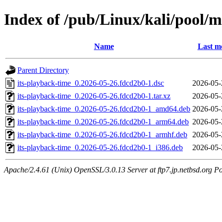
Index of /pub/Linux/kali/pool/m
Name
Last m
Parent Directory
its-playback-time_0.2026-05-26.fdcd2b0-1.dsc
2026-05-
its-playback-time_0.2026-05-26.fdcd2b0-1.tar.xz
2026-05-
its-playback-time_0.2026-05-26.fdcd2b0-1_amd64.deb
2026-05-
its-playback-time_0.2026-05-26.fdcd2b0-1_arm64.deb
2026-05-
its-playback-time_0.2026-05-26.fdcd2b0-1_armhf.deb
2026-05-
its-playback-time_0.2026-05-26.fdcd2b0-1_i386.deb
2026-05-
Apache/2.4.61 (Unix) OpenSSL/3.0.13 Server at ftp7.jp.netbsd.org Po