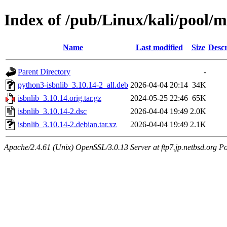
Index of /pub/Linux/kali/pool/ma
Name
Last modified
Size
Descr
Parent Directory
-
python3-isbnlib_3.10.14-2_all.deb
2026-04-04 20:14
34K
isbnlib_3.10.14.orig.tar.gz
2024-05-25 22:46
65K
isbnlib_3.10.14-2.dsc
2026-04-04 19:49
2.0K
isbnlib_3.10.14-2.debian.tar.xz
2026-04-04 19:49
2.1K
Apache/2.4.61 (Unix) OpenSSL/3.0.13 Server at ftp7.jp.netbsd.org Po