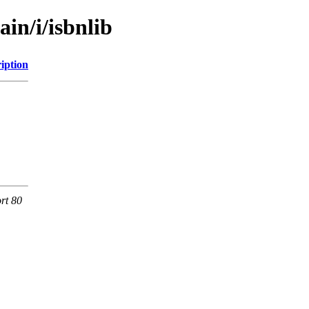
in/i/isbnlib
iption
rt 80