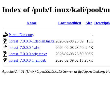
Index of /pub/Linux/kali/pool/ma
Name
Last modified
Size
Descripti
Parent Directory
-
ilorest_7.0.0.0-1.debian.tar.xz
2026-02-08 23:59
15K
ilorest_7.0.0.0-1.dsc
2026-02-08 23:59
2.4K
ilorest_7.0.0.0.orig.tar.xz
2026-02-08 23:59
306K
ilorest_7.0.0.0-1_all.deb
2026-02-09 02:18
257K
Apache/2.4.61 (Unix) OpenSSL/3.0.13 Server at ftp7.jp.netbsd.org Po