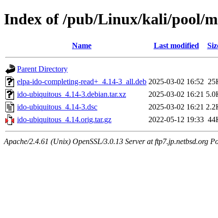
Index of /pub/Linux/kali/pool/m
Name
Last modified
Siz
Parent Directory
elpa-ido-completing-read+_4.14-3_all.deb
2025-03-02 16:52
25
ido-ubiquitous_4.14-3.debian.tar.xz
2025-03-02 16:21
5.0
ido-ubiquitous_4.14-3.dsc
2025-03-02 16:21
2.2
ido-ubiquitous_4.14.orig.tar.gz
2022-05-12 19:33
44
Apache/2.4.61 (Unix) OpenSSL/3.0.13 Server at ftp7.jp.netbsd.org Po