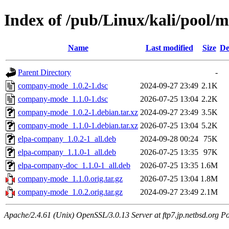
Index of /pub/Linux/kali/pool
Name
Last modified
Size
De
Parent Directory
-
company-mode_1.0.2-1.dsc
2024-09-27 23:49
2.1K
company-mode_1.1.0-1.dsc
2026-07-25 13:04
2.2K
company-mode_1.0.2-1.debian.tar.xz
2024-09-27 23:49
3.5K
company-mode_1.1.0-1.debian.tar.xz
2026-07-25 13:04
5.2K
elpa-company_1.0.2-1_all.deb
2024-09-28 00:24
75K
elpa-company_1.1.0-1_all.deb
2026-07-25 13:35
97K
elpa-company-doc_1.1.0-1_all.deb
2026-07-25 13:35
1.6M
company-mode_1.1.0.orig.tar.gz
2026-07-25 13:04
1.8M
company-mode_1.0.2.orig.tar.gz
2024-09-27 23:49
2.1M
Apache/2.4.61 (Unix) OpenSSL/3.0.13 Server at ftp7.jp.netbsd.org Po