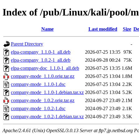
Index of /pub/Linux/kali/pool
Name
Last modified
Size
De
Parent Directory
-
elpa-company_1.1.0-1_all.deb
2026-07-25 13:35
97K
elpa-company_1.0.2-1_all.deb
2024-09-28 00:24
75K
elpa-company-doc_1.1.0-1_all.deb
2026-07-25 13:35
1.6M
company-mode_1.1.0.orig.tar.gz
2026-07-25 13:04
1.8M
company-mode_1.1.0-1.dsc
2026-07-25 13:04
2.2K
company-mode_1.1.0-1.debian.tar.xz
2026-07-25 13:04
5.2K
company-mode_1.0.2.orig.tar.gz
2024-09-27 23:49
2.1M
company-mode_1.0.2-1.dsc
2024-09-27 23:49
2.1K
company-mode_1.0.2-1.debian.tar.xz
2024-09-27 23:49
3.5K
Apache/2.4.61 (Unix) OpenSSL/3.0.13 Server at ftp7.jp.netbsd.org Po