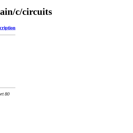
in/c/circuits
cription
rt 80