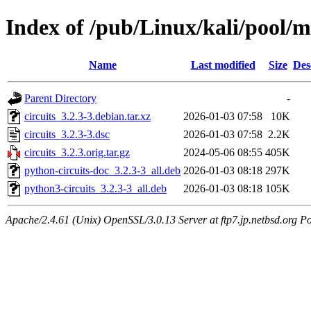
Index of /pub/Linux/kali/pool/ma
Name
Last modified
Size
Des
Parent Directory
-
circuits_3.2.3-3.debian.tar.xz
2026-01-03 07:58
10K
circuits_3.2.3-3.dsc
2026-01-03 07:58
2.2K
circuits_3.2.3.orig.tar.gz
2024-05-06 08:55
405K
python-circuits-doc_3.2.3-3_all.deb
2026-01-03 08:18
297K
python3-circuits_3.2.3-3_all.deb
2026-01-03 08:18
105K
Apache/2.4.61 (Unix) OpenSSL/3.0.13 Server at ftp7.jp.netbsd.org Po