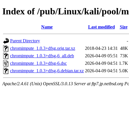
Index of /pub/Linux/kali/pool/
Name
Last modified
Size
Parent Directory
-
chromimpute_1.0.3+dfsg.orig.tar.xz
2018-04-23 14:31
48K
chromimpute_1.0.3+dfsg-6_all.deb
2026-04-09 05:51
73K
chromimpute_1.0.3+dfsg-6.dsc
2026-04-09 04:51
1.7K
chromimpute_1.0.3+dfsg-6.debian.tar.xz
2026-04-09 04:51
5.0K
Apache/2.4.61 (Unix) OpenSSL/3.0.13 Server at ftp7.jp.netbsd.org Po