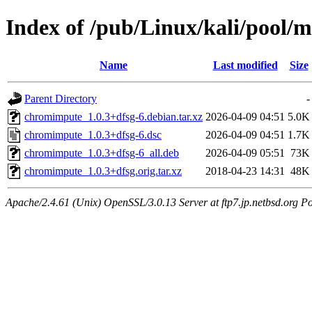
Index of /pub/Linux/kali/pool/
Name
Last modified
Size
Parent Directory
-
chromimpute_1.0.3+dfsg-6.debian.tar.xz
2026-04-09 04:51
5.0K
chromimpute_1.0.3+dfsg-6.dsc
2026-04-09 04:51
1.7K
chromimpute_1.0.3+dfsg-6_all.deb
2026-04-09 05:51
73K
chromimpute_1.0.3+dfsg.orig.tar.xz
2018-04-23 14:31
48K
Apache/2.4.61 (Unix) OpenSSL/3.0.13 Server at ftp7.jp.netbsd.org Po