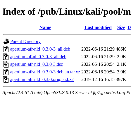
Index of /pub/Linux/kali/pool/m
Name
Last modified
Size
D
Parent Directory
-
apertium-afr-nld_0.3.0-3_all.deb
2022-06-16 21:29
486K
apertium-af-nl_0.3.0-3_all.deb
2022-06-16 21:29
2.9K
apertium-afr-nld_0.3.0-3.dsc
2022-06-16 20:54
2.1K
apertium-afr-nld_0.3.0-3.debian.tar.xz
2022-06-16 20:54
3.0K
apertium-afr-nld_0.3.0.orig.tar.bz2
2019-12-16 16:15
397K
Apache/2.4.61 (Unix) OpenSSL/3.0.13 Server at ftp7.jp.netbsd.org Po