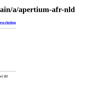
ain/a/apertium-afr-nld
escription
rt 80