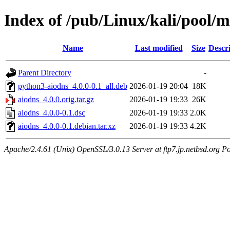
Index of /pub/Linux/kali/pool/m
Name
Last modified
Size
Descr
Parent Directory
-
python3-aiodns_4.0.0-0.1_all.deb
2026-01-19 20:04
18K
aiodns_4.0.0.orig.tar.gz
2026-01-19 19:33
26K
aiodns_4.0.0-0.1.dsc
2026-01-19 19:33
2.0K
aiodns_4.0.0-0.1.debian.tar.xz
2026-01-19 19:33
4.2K
Apache/2.4.61 (Unix) OpenSSL/3.0.13 Server at ftp7.jp.netbsd.org Po