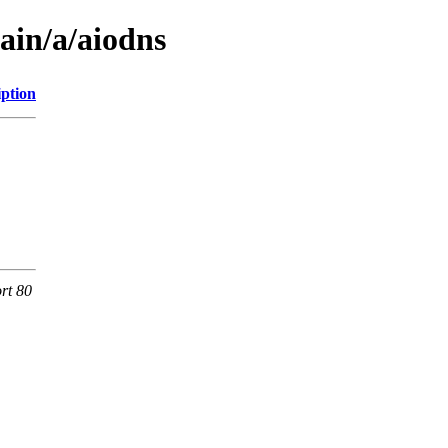
ain/a/aiodns
iption
rt 80