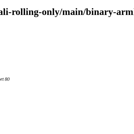
kali-rolling-only/main/binary-arm
rt 80