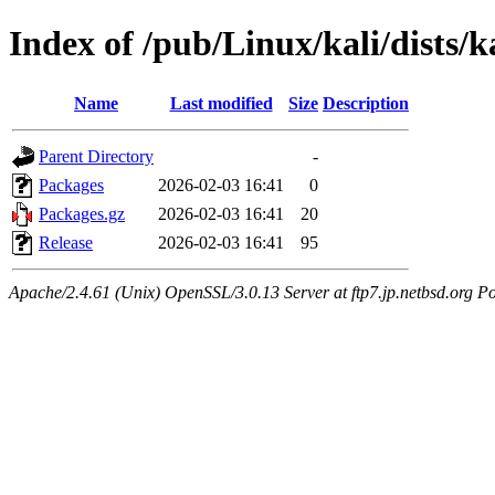
Index of /pub/Linux/kali/dists/
Name
Last modified
Size
Description
Parent Directory
-
Packages
2026-02-03 16:41
0
Packages.gz
2026-02-03 16:41
20
Release
2026-02-03 16:41
95
Apache/2.4.61 (Unix) OpenSSL/3.0.13 Server at ftp7.jp.netbsd.org Po