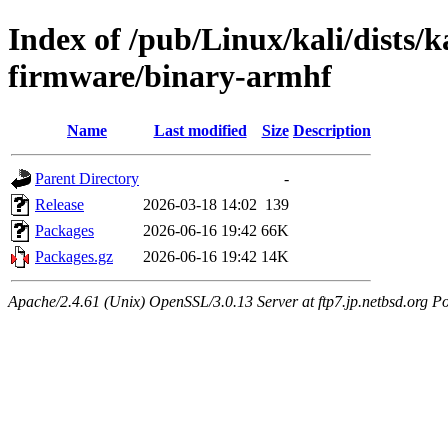
Index of /pub/Linux/kali/dists/k
firmware/binary-armhf
Name
Last modified
Size
Description
Parent Directory
-
Release
2026-03-18 14:02
139
Packages
2026-06-16 19:42
66K
Packages.gz
2026-06-16 19:42
14K
Apache/2.4.61 (Unix) OpenSSL/3.0.13 Server at ftp7.jp.netbsd.org Po