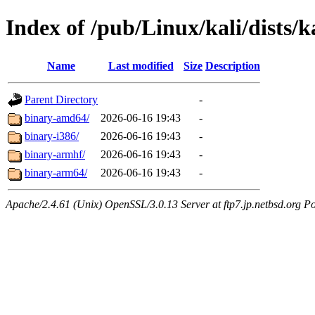
Index of /pub/Linux/kali/dists/k
Name
Last modified
Size
Description
Parent Directory
-
binary-amd64/
2026-06-16 19:43
-
binary-i386/
2026-06-16 19:43
-
binary-armhf/
2026-06-16 19:43
-
binary-arm64/
2026-06-16 19:43
-
Apache/2.4.61 (Unix) OpenSSL/3.0.13 Server at ftp7.jp.netbsd.org Po