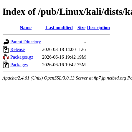
Index of /pub/Linux/kali/dists/
Name
Last modified
Size
Description
Parent Directory
-
Release
2026-03-18 14:00
126
Packages.gz
2026-06-16 19:42
19M
Packages
2026-06-16 19:42
75M
Apache/2.4.61 (Unix) OpenSSL/3.0.13 Server at ftp7.jp.netbsd.org Po