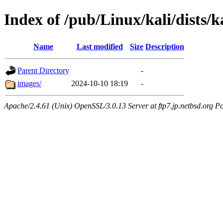
Index of /pub/Linux/kali/dists/k
Name
Last modified
Size
Description
Parent Directory
-
images/
2024-10-10 18:19
-
Apache/2.4.61 (Unix) OpenSSL/3.0.13 Server at ftp7.jp.netbsd.org Po