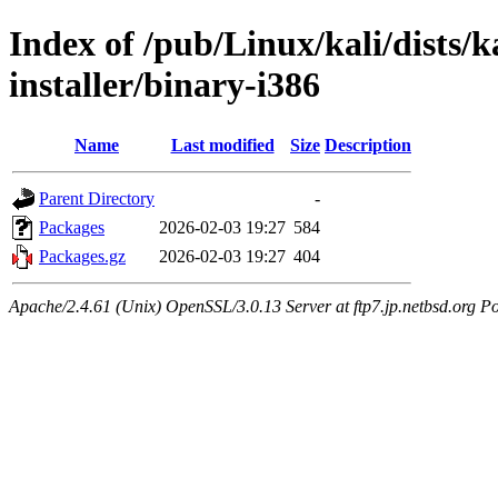
Index of /pub/Linux/kali/dists/k
installer/binary-i386
Name
Last modified
Size
Description
Parent Directory
-
Packages
2026-02-03 19:27
584
Packages.gz
2026-02-03 19:27
404
Apache/2.4.61 (Unix) OpenSSL/3.0.13 Server at ftp7.jp.netbsd.org Po