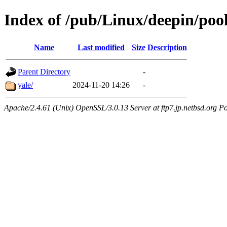
Index of /pub/Linux/deepin/pool
Name
Last modified
Size
Description
Parent Directory
-
yale/
2024-11-20 14:26
-
Apache/2.4.61 (Unix) OpenSSL/3.0.13 Server at ftp7.jp.netbsd.org Po