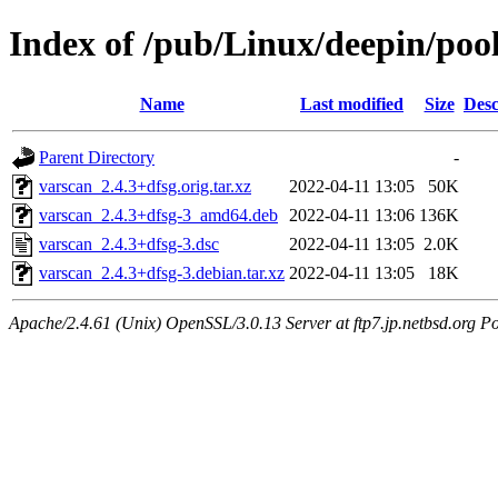
Index of /pub/Linux/deepin/pool
Name
Last modified
Size
Desc
Parent Directory
-
varscan_2.4.3+dfsg.orig.tar.xz
2022-04-11 13:05
50K
varscan_2.4.3+dfsg-3_amd64.deb
2022-04-11 13:06
136K
varscan_2.4.3+dfsg-3.dsc
2022-04-11 13:05
2.0K
varscan_2.4.3+dfsg-3.debian.tar.xz
2022-04-11 13:05
18K
Apache/2.4.61 (Unix) OpenSSL/3.0.13 Server at ftp7.jp.netbsd.org Po