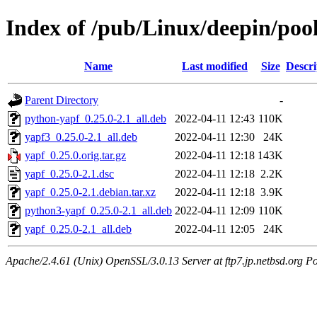
Index of /pub/Linux/deepin/poo
Name
Last modified
Size
Descri
Parent Directory
-
python-yapf_0.25.0-2.1_all.deb
2022-04-11 12:43
110K
yapf3_0.25.0-2.1_all.deb
2022-04-11 12:30
24K
yapf_0.25.0.orig.tar.gz
2022-04-11 12:18
143K
yapf_0.25.0-2.1.dsc
2022-04-11 12:18
2.2K
yapf_0.25.0-2.1.debian.tar.xz
2022-04-11 12:18
3.9K
python3-yapf_0.25.0-2.1_all.deb
2022-04-11 12:09
110K
yapf_0.25.0-2.1_all.deb
2022-04-11 12:05
24K
Apache/2.4.61 (Unix) OpenSSL/3.0.13 Server at ftp7.jp.netbsd.org Po