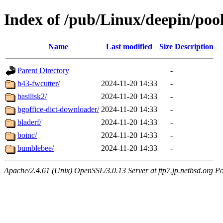
Index of /pub/Linux/deepin/pool
Name
Last modified
Size
Description
Parent Directory
-
b43-fwcutter/
2024-11-20 14:33
-
basilisk2/
2024-11-20 14:33
-
bgoffice-dict-downloader/
2024-11-20 14:33
-
bladerf/
2024-11-20 14:33
-
boinc/
2024-11-20 14:33
-
bumblebee/
2024-11-20 14:33
-
Apache/2.4.61 (Unix) OpenSSL/3.0.13 Server at ftp7.jp.netbsd.org Po