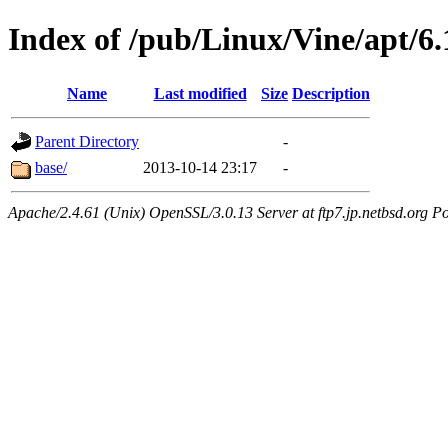
Index of /pub/Linux/Vine/apt/6
Name
Last modified
Size
Description
Parent Directory
-
base/
2013-10-14 23:17
-
Apache/2.4.61 (Unix) OpenSSL/3.0.13 Server at ftp7.jp.netbsd.org Po