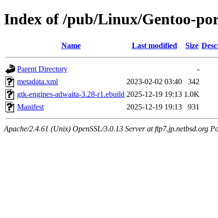
Index of /pub/Linux/Gentoo-por
Name
Last modified
Size
Desc
Parent Directory
-
metadata.xml
2023-02-02 03:40
342
gtk-engines-adwaita-3.28-r1.ebuild
2025-12-19 19:13
1.0K
Manifest
2025-12-19 19:13
931
Apache/2.4.61 (Unix) OpenSSL/3.0.13 Server at ftp7.jp.netbsd.org Po