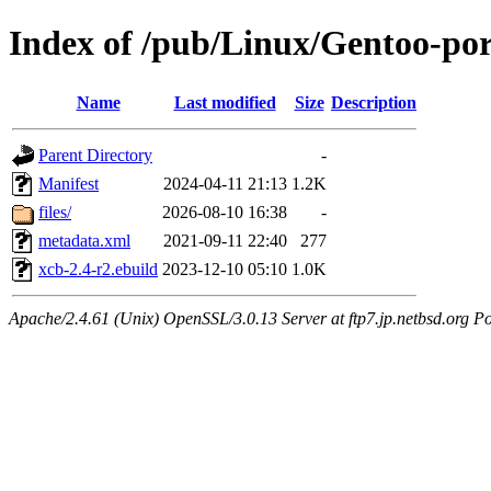
Index of /pub/Linux/Gentoo-por
Name
Last modified
Size
Description
Parent Directory
-
Manifest
2024-04-11 21:13
1.2K
files/
2026-08-10 16:38
-
metadata.xml
2021-09-11 22:40
277
xcb-2.4-r2.ebuild
2023-12-10 05:10
1.0K
Apache/2.4.61 (Unix) OpenSSL/3.0.13 Server at ftp7.jp.netbsd.org Po