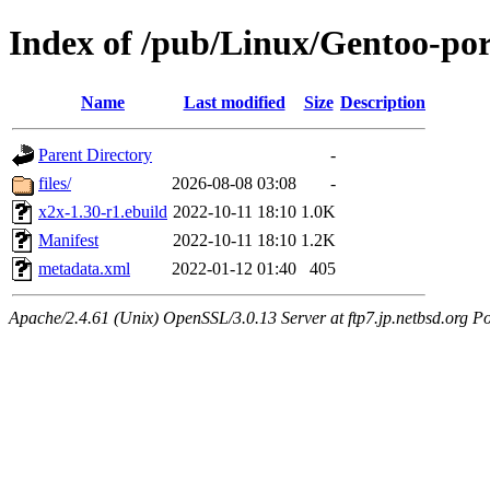
Index of /pub/Linux/Gentoo-por
Name
Last modified
Size
Description
Parent Directory
-
files/
2026-08-08 03:08
-
x2x-1.30-r1.ebuild
2022-10-11 18:10
1.0K
Manifest
2022-10-11 18:10
1.2K
metadata.xml
2022-01-12 01:40
405
Apache/2.4.61 (Unix) OpenSSL/3.0.13 Server at ftp7.jp.netbsd.org Po