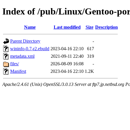
Index of /pub/Linux/Gentoo-por
Name
Last modified
Size
Description
Parent Directory
-
wininfo-0.7-r2.ebuild
2023-04-16 22:10
617
metadata.xml
2021-09-11 22:40
319
files/
2026-08-09 16:08
-
Manifest
2023-04-16 22:10
1.2K
Apache/2.4.61 (Unix) OpenSSL/3.0.13 Server at ftp7.jp.netbsd.org Po