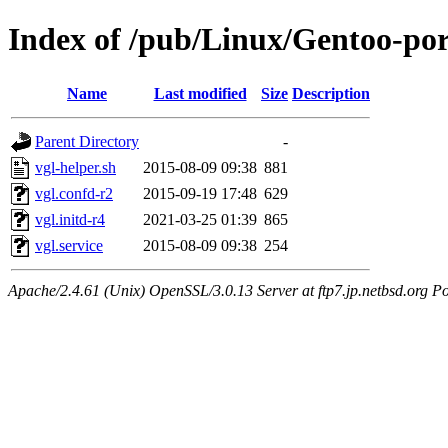
Index of /pub/Linux/Gentoo-port
Name
Last modified
Size
Description
Parent Directory
-
vgl-helper.sh
2015-08-09 09:38
881
vgl.confd-r2
2015-09-19 17:48
629
vgl.initd-r4
2021-03-25 01:39
865
vgl.service
2015-08-09 09:38
254
Apache/2.4.61 (Unix) OpenSSL/3.0.13 Server at ftp7.jp.netbsd.org Po