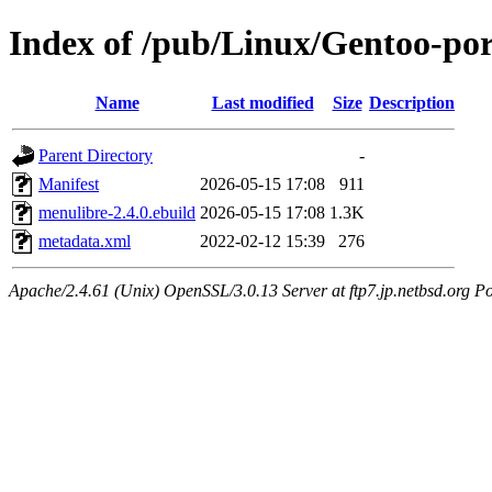
Index of /pub/Linux/Gentoo-por
Name
Last modified
Size
Description
Parent Directory
-
Manifest
2026-05-15 17:08
911
menulibre-2.4.0.ebuild
2026-05-15 17:08
1.3K
metadata.xml
2022-02-12 15:39
276
Apache/2.4.61 (Unix) OpenSSL/3.0.13 Server at ftp7.jp.netbsd.org Po